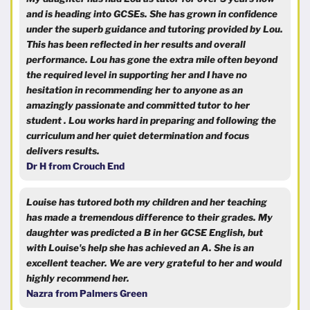
and is heading into GCSEs. She has grown in confidence
under the superb guidance and tutoring provided by Lou.
This has been reflected in her results and overall
performance. Lou has gone the extra mile often beyond
the required level in supporting her and I have no
hesitation in recommending her to anyone as an
amazingly passionate and committed tutor to her
student . Lou works hard in preparing and following the
curriculum and her quiet determination and focus
delivers results.
Dr H from Crouch End
Louise has tutored both my children and her teaching
has made a tremendous difference to their grades. My
daughter was predicted a B in her GCSE English, but
with Louise's help she has achieved an A. She is an
excellent teacher. We are very grateful to her and would
highly recommend her.
Nazra from Palmers Green