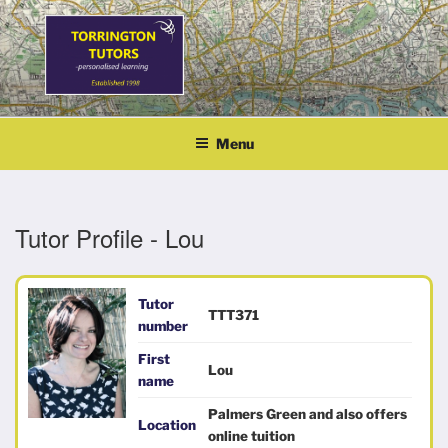
Skip
to
content
TORRINGTON TUTORS
personalised learning
Menu
Tutor Profile - Lou
Tutor
TTT371
number
First
Lou
name
Palmers Green and also offers
Location
online tuition