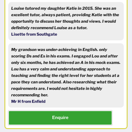
Louise tutored my daughter Katie in 2015. She was an
excellent tutor, always patient, providing Katie with the
opportunity to discuss her thoughts and views. I would
definitely recommend Louise as a tutor.
Lisette from Southgate
My grandson was under-achieving in English. only
scoring Ds and Es in his exams. I engaged Lou and after
only six months, he has achieved an A in his mock exams.
Lou has a very calm and understanding approach to
teaching and finding the right level for her students at a
pace they can understand. Also researching what their
requirements are. I would not hesitate in highly
recommending her.
Mr H from Enfield
Enquire