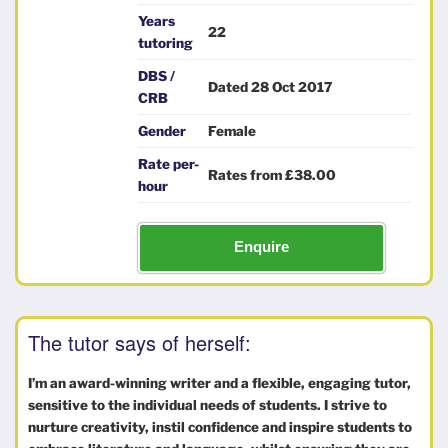
Years
22
tutoring
DBS /
Dated 28 Oct 2017
CRB
Gender
Female
Rate per-
Rates from £38.00
hour
Enquire
The tutor says of herself:
I’m an award-winning writer and a flexible, engaging tutor,
sensitive to the individual needs of students. I strive to
nurture creativity, instil confidence and inspire students to