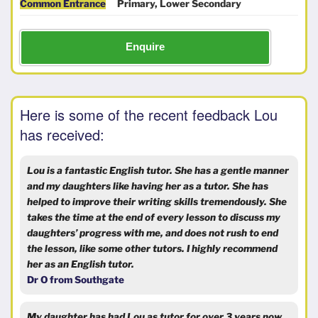
Common Entrance
Primary, Lower Secondary
Enquire
Here is some of the recent feedback Lou
has received:
Lou is a fantastic English tutor. She has a gentle manner
and my daughters like having her as a tutor. She has
helped to improve their writing skills tremendously. She
takes the time at the end of every lesson to discuss my
daughters’ progress with me, and does not rush to end
the lesson, like some other tutors. I highly recommend
her as an English tutor.
Dr O from Southgate
My daughter has had Lou as tutor for over 3 years now