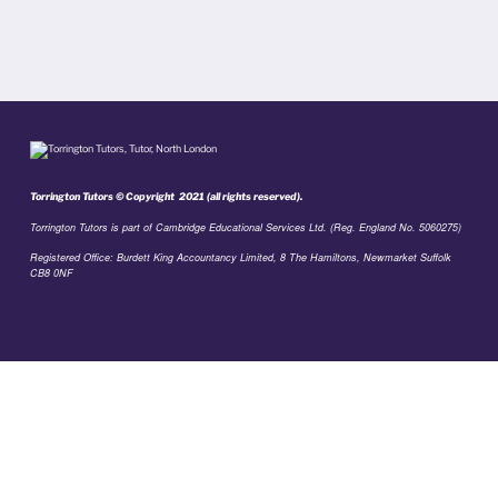
Torrington Tutors © Copyright 2021 (all rights reserved).
Torrington Tutors is part of Cambridge Educational Services Ltd. (Reg. England No. 5060275)
Registered Office: Burdett King Accountancy Limited, 8 The Hamiltons, Newmarket Suffolk
CB8 0NF