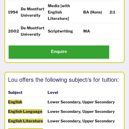
Media [with
De Montfort
1994
English
BA (Hons)
2:1
University
Literature]
De Montfort
2002
Scriptwriting
MA
University
Enquire
Lou offers the following subject/s for tuition:
Subject
Level
English
Lower Secondary, Upper Secondary
English Language
Lower Secondary, Upper Secondary
English Literature
Lower Secondary, Upper Secondary