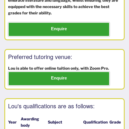
embrace literature and language, whilst ensuring they are
equipped with the necessary skills to achieve the best
grades for their ability.
Enquire
Preferred tutoring venue:
Lou is able to offer online tuition only, with Zoom Pro.
Enquire
Lou's qualifications are as follows:
Awarding
Year
Subject
Qualification
Grade
body