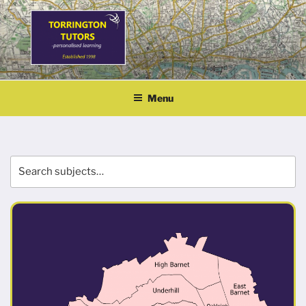
Skip
to
content
TORRINGTON TUTORS
personalised learning
Menu
Search
Se
for: