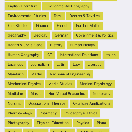
English Literature
Environmental Geography
Environmental Studies
Farsi
Fashion & Textiles
Film Studies
Finance
French
Further Maths
Geography
Geology
German
Government & Politics
Health & Social Care
History
Human Biology
Human Geography
ICT
International Relations
Italian
Japanese
Journalism
Latin
Law
Literacy
Mandarin
Maths
Mechanical Engineering
Mechanical Physics
Media Studies
Medical Physiology
Medicine
Music
Non-Verbal Reasoning
Numeracy
Nursing
Occupational Therapy
Oxbridge Applications
Pharmacology
Pharmacy
Philosophy & Ethics
Photography
Physical Education
Physics
Piano