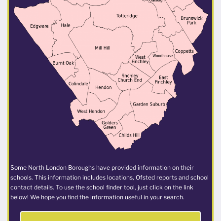
Some North London Boroughs have provided information on their
schools. This information includes locations, Ofsted reports and school
contact details. To use the school finder tool, just click on the link
below! We hope you find the information useful in your search.