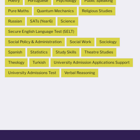
Poetry
Portuguese
Psychology
Public Speaking
Pure Maths
Quantum Mechanics
Religious Studies
Russian
SATs (Year6)
Science
Secure English Language Test (SELT)
Social Policy & Administration
Social Work
Sociology
Spanish
Statistics
Study Skills
Theatre Studies
Theology
Turkish
University Admission Applications Support
University Admissions Test
Verbal Reasoning