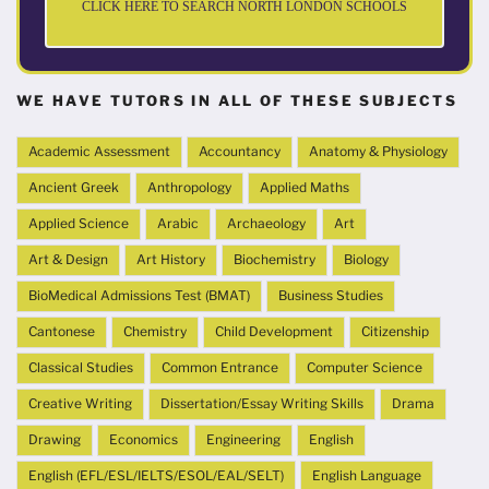
CLICK HERE TO SEARCH NORTH LONDON SCHOOLS
WE HAVE TUTORS IN ALL OF THESE SUBJECTS
Academic Assessment
Accountancy
Anatomy & Physiology
Ancient Greek
Anthropology
Applied Maths
Applied Science
Arabic
Archaeology
Art
Art & Design
Art History
Biochemistry
Biology
BioMedical Admissions Test (BMAT)
Business Studies
Cantonese
Chemistry
Child Development
Citizenship
Classical Studies
Common Entrance
Computer Science
Creative Writing
Dissertation/Essay Writing Skills
Drama
Drawing
Economics
Engineering
English
English (EFL/ESL/IELTS/ESOL/EAL/SELT)
English Language