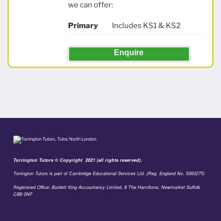
we can offer:
Primary
Includes KS1 & KS2
Enquire
Torrington Tutors © Copyright 2021 (all rights reserved).
Torrington Tutors is part of Cambridge Educational Services Ltd. (Reg. England No. 5060275)
Registered Office: Burdett King Accountancy Limited, 8 The Hamiltons, Newmarket Suffolk
CB8 0NF