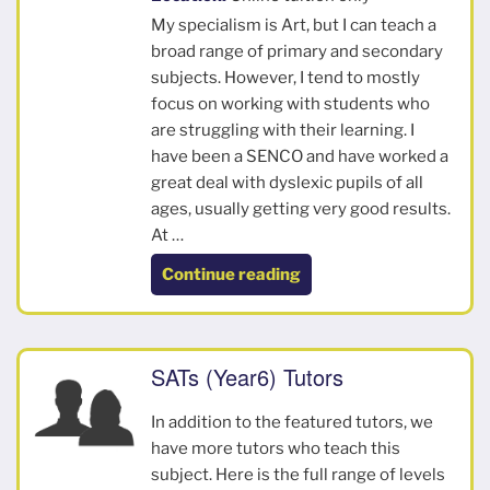
My specialism is Art, but I can teach a
broad range of primary and secondary
subjects. However, I tend to mostly
focus on working with students who
are struggling with their learning. I
have been a SENCO and have worked a
great deal with dyslexic pupils of all
ages, usually getting very good results.
At …
“Claire”
Continue reading
SATs (Year6) Tutors
In addition to the featured tutors, we
have more tutors who teach this
subject. Here is the full range of levels