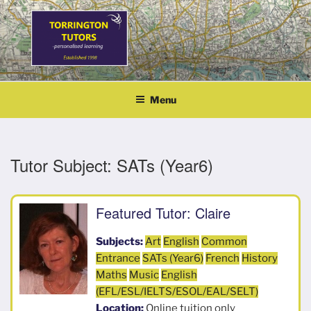
Skip
to
content
TORRINGTON TUTORS
personalised learning
Menu
Tutor Subject:
SATs (Year6)
Featured Tutor: Claire
Subjects:
Art
English
Common
Entrance
SATs (Year6)
French
History
Maths
Music
English
(EFL/ESL/IELTS/ESOL/EAL/SELT)
Location:
Online tuition only