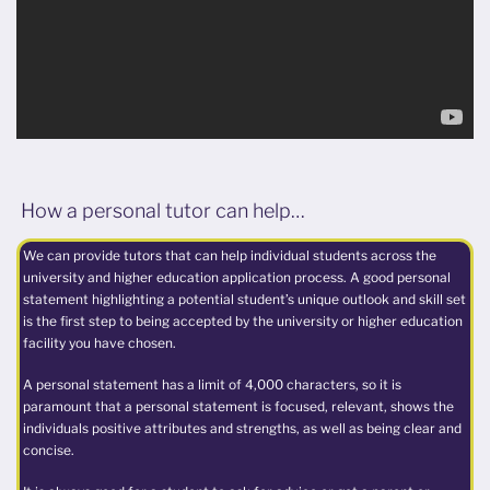
How a personal tutor can help…
We can provide tutors that can help individual students across the
university and higher education application process. A good personal
statement highlighting a potential student’s unique outlook and skill set
is the first step to being accepted by the university or higher education
facility you have chosen.
A personal statement has a limit of 4,000 characters, so it is
paramount that a personal statement is focused, relevant, shows the
individuals positive attributes and strengths, as well as being clear and
concise.