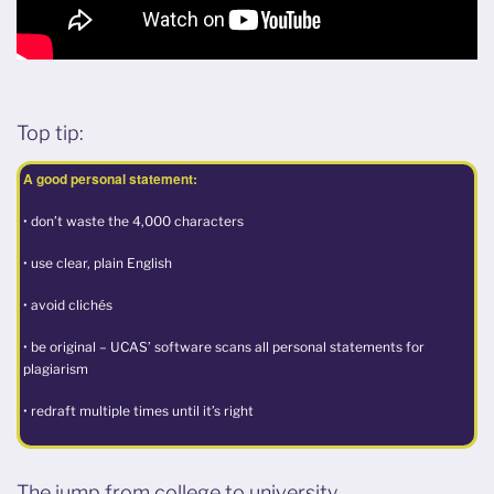
Top tip:
A good personal statement:
• don’t waste the 4,000 characters
• use clear, plain English
• avoid clichés
• be original – UCAS’ software scans all personal statements for
plagiarism
• redraft multiple times until it’s right
The jump from college to university…