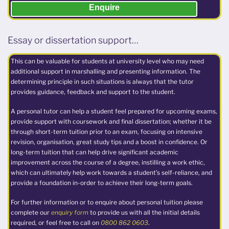
Enquire
Essay or dissertation support…
This can be valuable for students at university level who may need
additional support in marshalling and presenting information. The
determining principle in such situations is always that the tutor
provides guidance, feedback and support to the student.
A personal tutor can help a student feel prepared for upcoming exams,
provide support with coursework and final dissertation; whether it be
through short-term tuition prior to an exam, focusing on intensive
revision, organisation, great study tips and a boost in confidence. Or
long-term tuition that can help drive significant academic
improvement across the course of a degree, instilling a work ethic,
which can ultimately help work towards a student’s self-reliance, and
provide a foundation in-order to achieve their long-term goals.
For further information or to enquire about personal tuition please
complete our
enquiry form
to provide us with all the initial details
required, or feel free to call on
0800 862 0603
.