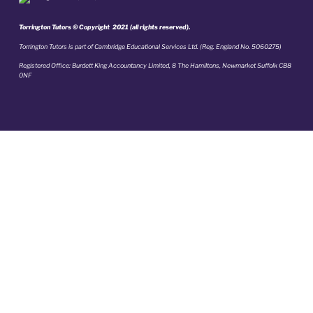
Torrington Tutors © Copyright 2021 (all rights reserved).
Torrington Tutors is part of Cambridge Educational Services Ltd. (Reg. England No. 5060275)
Registered Office: Burdett King Accountancy Limited, 8 The Hamiltons, Newmarket Suffolk CB8
0NF