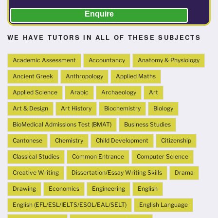
Enquire
WE HAVE TUTORS IN ALL OF THESE SUBJECTS
Academic Assessment
Accountancy
Anatomy & Physiology
Ancient Greek
Anthropology
Applied Maths
Applied Science
Arabic
Archaeology
Art
Art & Design
Art History
Biochemistry
Biology
BioMedical Admissions Test (BMAT)
Business Studies
Cantonese
Chemistry
Child Development
Citizenship
Classical Studies
Common Entrance
Computer Science
Creative Writing
Dissertation/Essay Writing Skills
Drama
Drawing
Economics
Engineering
English
English (EFL/ESL/IELTS/ESOL/EAL/SELT)
English Language