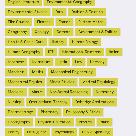
English Literature
Environmental Geography
Environmental Studies
Farsi
Fashion & Textiles
Film Studies
Finance
French
Further Maths
Geography
Geology
German
Government & Politics
Health & Social Care
History
Human Biology
Human Geography
ICT
International Relations
Italian
Japanese
Journalism
Latin
Law
Literacy
Mandarin
Maths
Mechanical Engineering
Mechanical Physics
Media Studies
Medical Physiology
Medicine
Music
Non-Verbal Reasoning
Numeracy
Nursing
Occupational Therapy
Oxbridge Applications
Pharmacology
Pharmacy
Philosophy & Ethics
Photography
Physical Education
Physics
Piano
Poetry
Portuguese
Psychology
Public Speaking