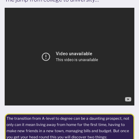
The transition from A-level to degree can be a daunting prospect, not
only can it mean living away from home for the first time, having to
make new friends in a new town, managing bills and budget. But once
you get your head round this you will discover two things: