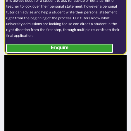
It is always good for a student to ask for advice or get a parent or
teacher to look over their personal statement, however a personal
tutor can advise and help a student write their personal statement
right from the beginning of the process. Our tutors know what
university admissions are looking for, so can direct a student in the
right direction from the first step, through multiple re-drafts to their
final application.
Enquire