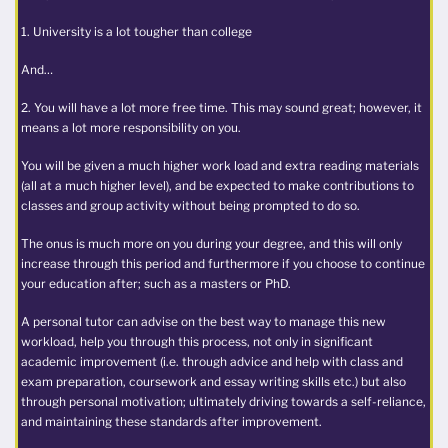
1. University is a lot tougher than college
And…
2. You will have a lot more free time. This may sound great; however, it
means a lot more responsibility on you.
You will be given a much higher work load and extra reading materials
(all at a much higher level), and be expected to make contributions to
classes and group activity without being prompted to do so.
The onus is much more on you during your degree, and this will only
increase through this period and furthermore if you choose to continue
your education after; such as a masters or PhD.
A personal tutor can advise on the best way to manage this new
workload, help you through this process, not only in significant
academic improvement (i.e. through advice and help with class and
exam preparation, coursework and essay writing skills etc.) but also
through personal motivation; ultimately driving towards a self-reliance,
and maintaining these standards after improvement.