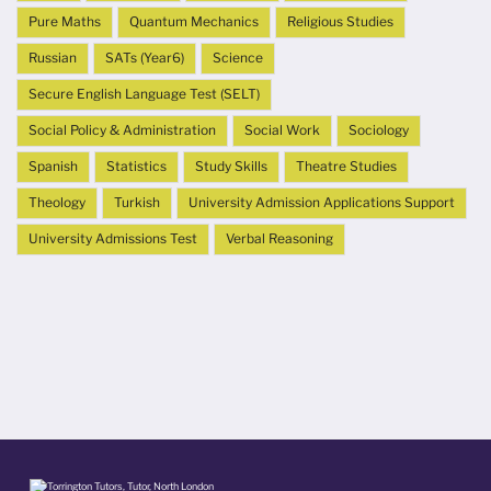
Pure Maths
Quantum Mechanics
Religious Studies
Russian
SATs (Year6)
Science
Secure English Language Test (SELT)
Social Policy & Administration
Social Work
Sociology
Spanish
Statistics
Study Skills
Theatre Studies
Theology
Turkish
University Admission Applications Support
University Admissions Test
Verbal Reasoning